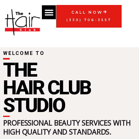
Skip
Menu
to
CALL NOW
content
(330) 706-3557
WELCOME TO
THE
HAIR CLUB
STUDIO
PROFESSIONAL BEAUTY SERVICES WITH
HIGH QUALITY AND STANDARDS.