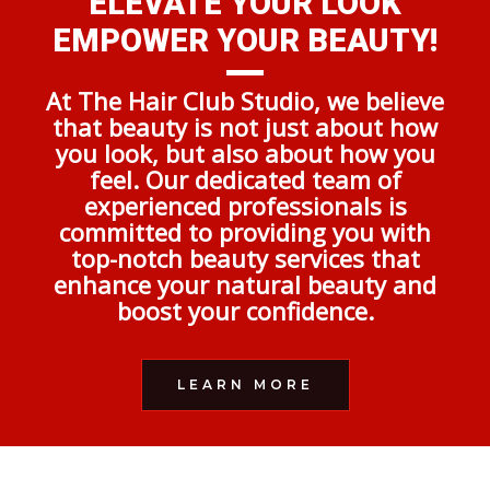
ELEVATE YOUR LOOK
EMPOWER YOUR BEAUTY!
At The Hair Club Studio, we believe
that beauty is not just about how
you look, but also about how you
feel. Our dedicated team of
experienced professionals is
committed to providing you with
top-notch beauty services that
enhance your natural beauty and
boost your confidence.
LEARN MORE