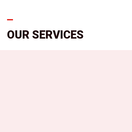
OUR SERVICES
We offer a comprehensive range of
professional beauty services tailored
to your unique needs. From precision
haircuts to stunning color
transformations, our skilled stylists
are dedicated to delivering
exceptional results. Pamper yourself
with our luxurious treatments and
experience the perfect blend of
artistry and relaxation.