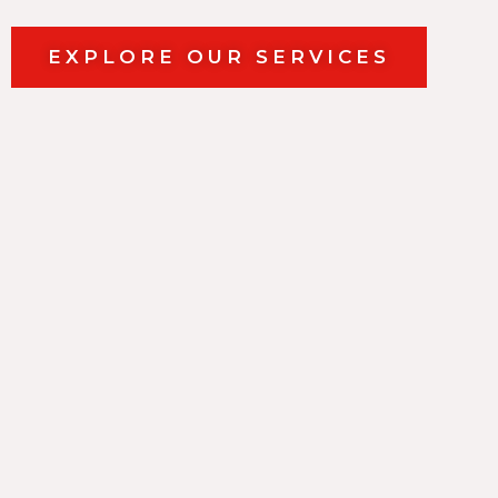
EXPLORE OUR SERVICES