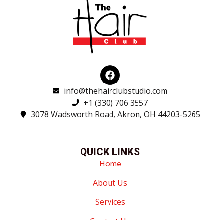
F
a
c
info@thehairclubstudio.com
e
+1 (330) 706 3557
b
3078 Wadsworth Road, Akron, OH 44203-5265
o
o
k
QUICK LINKS
Home
About Us
Services