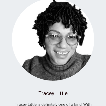
Tracey Little
Tracey Little is definitely one of a kind! With