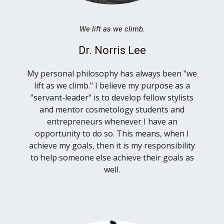
We lift as we climb.
Dr. Norris Lee
My personal philosophy has always been "we
lift as we climb." I believe my purpose as a
"servant-leader" is to develop fellow stylists
and mentor cosmetology students and
entrepreneurs whenever I have an
opportunity to do so. This means, when I
achieve my goals, then it is my responsibility
to help someone else achieve their goals as
well.