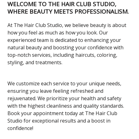
WELCOME TO THE HAIR CLUB STUDIO,
WHERE BEAUTY MEETS PROFESSIONALISM.
At The Hair Club Studio, we believe beauty is about
how you feel as much as how you look. Our
experienced team is dedicated to enhancing your
natural beauty and boosting your confidence with
top-notch services, including haircuts, coloring,
styling, and treatments.
We customize each service to your unique needs,
ensuring you leave feeling refreshed and
rejuvenated. We prioritize your health and safety
with the highest cleanliness and quality standards.
Book your appointment today at The Hair Club
Studio for exceptional results and a boost in
confidence!