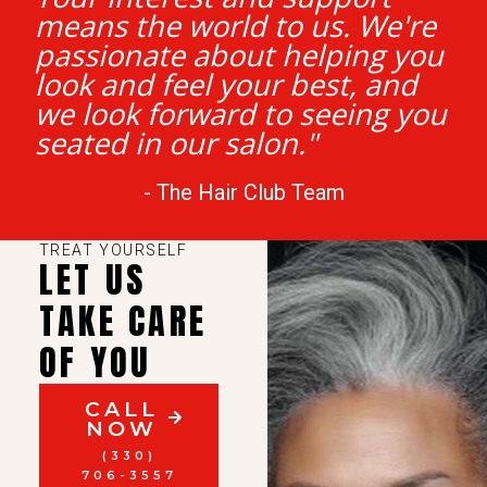
means the world to us. We're
passionate about helping you
look and feel your best, and
we look forward to seeing you
seated in our salon."
- The Hair Club Team
TREAT YOURSELF
LET US
TAKE CARE
OF YOU
CALL
NOW
(330)
706-3557