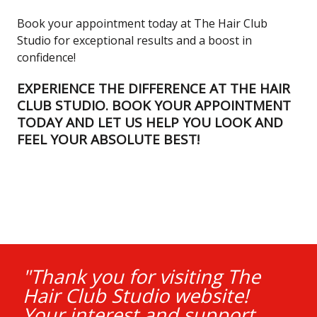
Book your appointment today at The Hair Club
Studio for exceptional results and a boost in
confidence!
EXPERIENCE THE DIFFERENCE AT THE HAIR
CLUB STUDIO. BOOK YOUR APPOINTMENT
TODAY AND LET US HELP YOU LOOK AND
FEEL YOUR ABSOLUTE BEST!
"Thank you for visiting The
Hair Club Studio website!
Your interest and support