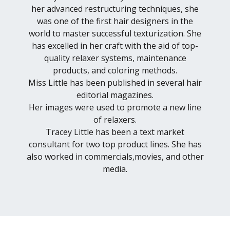
her advanced restructuring techniques, she
was one of the first hair designers in the
world to master successful texturization. She
has excelled in her craft with the aid of top-
quality relaxer systems, maintenance
products, and coloring methods.
Miss Little has been published in several hair
editorial magazines.
Her images were used to promote a new line
of relaxers.
Tracey Little has been a text market
consultant for two top product lines. She has
also worked in commercials,movies, and other
media.